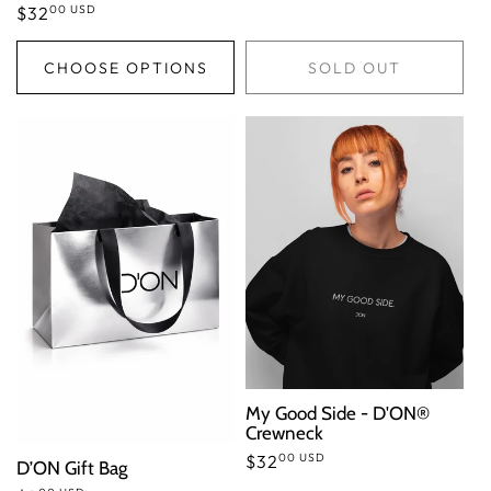
00 USD
Regular
$32
price
CHOOSE OPTIONS
SOLD OUT
My Good Side - D'ON®
Crewneck
00 USD
Regular
$32
D’ON Gift Bag
price