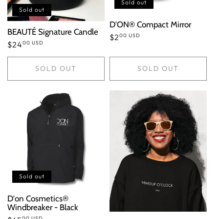
n
Sold out
Sold out
:
D'ON® Compact Mirror
BEAUTÉ Signature Candle
00 USD
Regular
$2
00 USD
Regular
$24
price
price
SOLD OUT
SOLD OUT
Sold out
D'on Cosmetics®
Windbreaker - Black
00 USD