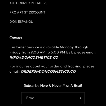
AUTHORIZED RETAILERS
PRO ARTIST DISCOUNT
D'ON ESPAÑOL
Contact
Customer Service is available Monday through
Friday from 9:00 AM to 5:00 PM EST, please email:
INFO@DONCOSMETICS.CO
For inquires about your order and tracking, please
email:
ORDERS@DONCOSMETICS.CO
Subscribe Here & Never Miss A Beat!
Email