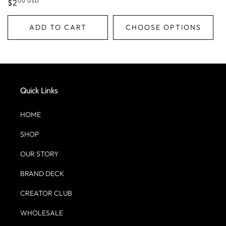
00 USD
Regular
$2
price
ADD TO CART
CHOOSE OPTIONS
Quick Links
HOME
SHOP
OUR STORY
BRAND DECK
CREATOR CLUB
WHOLESALE