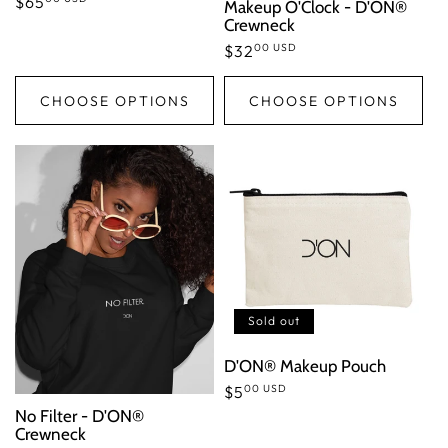
Regular
$65
Makeup O'Clock - D'ON®
Crewneck
price
00 USD
Regular
$32
price
CHOOSE OPTIONS
CHOOSE OPTIONS
Sold out
D'ON® Makeup Pouch
00 USD
Regular
$5
No Filter - D'ON®
price
Crewneck