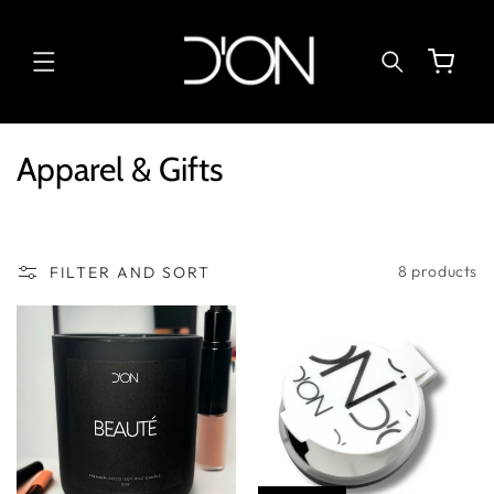
SKIP TO
CONTENT
Cart
C
Apparel & Gifts
o
l
l
8 products
FILTER AND SORT
e
c
t
i
o