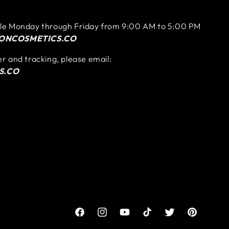
ble Monday through Friday from 9:00 AM to 5:00 PM
ONCOSMETICS.CO
er and tracking, please email:
S.CO
Facebook
Instagram
YouTube
TikTok
Twitter
Pinterest