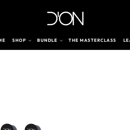
ME
SHOP
BUNDLE
THE MASTERCLASS
LE