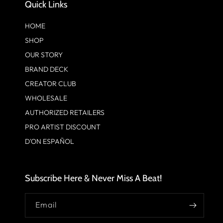
Quick Links
HOME
SHOP
OUR STORY
BRAND DECK
CREATOR CLUB
WHOLESALE
AUTHORIZED RETAILERS
PRO ARTIST DISCOUNT
D'ON ESPAÑOL
Subscribe Here & Never Miss A Beat!
Email