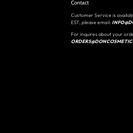
Contact
Customer Service is availa
EST, please email:
INFO@D
For inquires about your ord
ORDERS@DONCOSMETIC