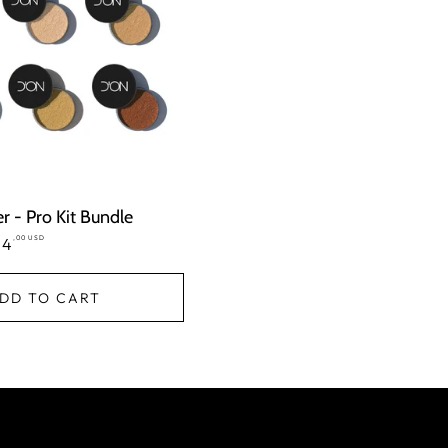
 - Pro Kit Bundle
,00 USD
le
24
ice
DD TO CART