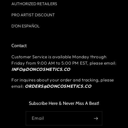
AUTHORIZED RETAILERS
PRO ARTIST DISCOUNT
D'ON ESPAÑOL
Contact
Customer Service is available Monday through
Friday from 9:00 AM to 5:00 PM EST, please email:
INFO@DONCOSMETICS.CO
For inquires about your order and tracking, please
email:
ORDERS@DONCOSMETICS.CO
Subscribe Here & Never Miss A Beat!
Email