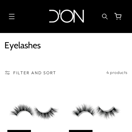
SKIP TO
CONTENT
Cart
C
Eyelashes
o
l
l
4 products
FILTER AND SORT
e
c
t
i
o