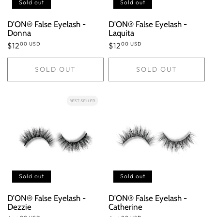
n
Sold out
Sold out
:
D'ON® False Eyelash -
D'ON® False Eyelash -
Donna
Laquita
00 USD
00 USD
Regular
$12
Regular
$12
price
price
SOLD OUT
SOLD OUT
Sold out
Sold out
D'ON® False Eyelash -
D'ON® False Eyelash -
Dezzie
Catherine