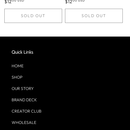
00 USD
00 USD
Regular
$12
Regular
$12
price
price
SOLD OUT
SOLD OUT
Quick Links
HOME
SHOP
OUR STORY
BRAND DECK
CREATOR CLUB
WHOLESALE