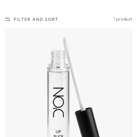
n
:
1 product
FILTER AND SORT