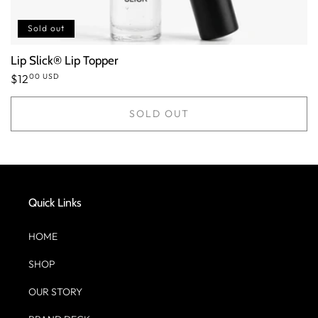
Sold out
Lip Slick® Lip Topper
00 USD
Regular
$12
price
SOLD OUT
Quick Links
HOME
SHOP
OUR STORY