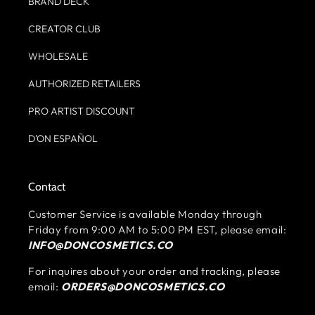
BRAND DECK
CREATOR CLUB
WHOLESALE
AUTHORIZED RETAILERS
PRO ARTIST DISCOUNT
D'ON ESPAÑOL
Contact
Customer Service is available Monday through
Friday from 9:00 AM to 5:00 PM EST, please email:
INFO@DONCOSMETICS.CO
For inquires about your order and tracking, please
email:
ORDERS@DONCOSMETICS.CO